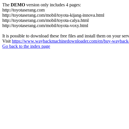
The
DEMO
version only includes 4 pages:
http://toyotaserang.com
http://toyotaserang.com/mobil/toyota-kijang-innova.html
http://toyotaserang.com/mobil/toyota-calya.html
http://toyotaserang.com/mobil/toyota-voxy.html
It is possible to download these free files and install them on your ser
Visit
https://www.waybackmachinedownloader.com/en/buy-wayback-
Go back to the index page