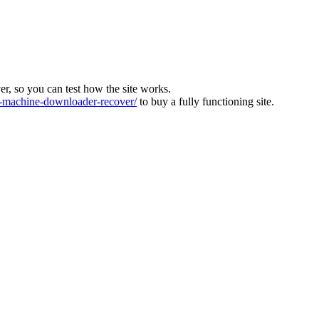
ver, so you can test how the site works.
machine-downloader-recover/
to buy a fully functioning site.