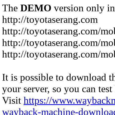
The
DEMO
version only in
http://toyotaserang.com
http://toyotaserang.com/mo
http://toyotaserang.com/mob
http://toyotaserang.com/mo
It is possible to download th
your server, so you can test
Visit
https://www.wayback
wayback-machine-download