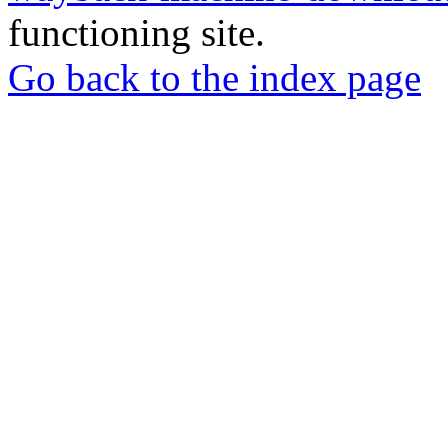
functioning site.
Go back to the index page