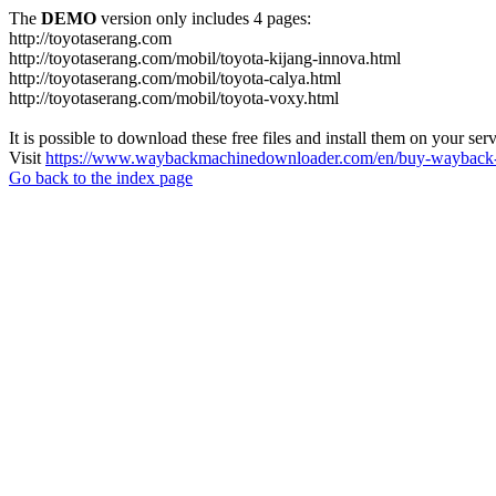
The
DEMO
version only includes 4 pages:
http://toyotaserang.com
http://toyotaserang.com/mobil/toyota-kijang-innova.html
http://toyotaserang.com/mobil/toyota-calya.html
http://toyotaserang.com/mobil/toyota-voxy.html
It is possible to download these free files and install them on your ser
Visit
https://www.waybackmachinedownloader.com/en/buy-wayback-
Go back to the index page