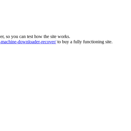
ver, so you can test how the site works.
machine-downloader-recover/
to buy a fully functioning site.