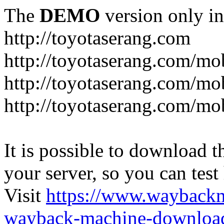
The
DEMO
version only in
http://toyotaserang.com
http://toyotaserang.com/mo
http://toyotaserang.com/mob
http://toyotaserang.com/mo
It is possible to download th
your server, so you can test
Visit
https://www.wayback
wayback-machine-download