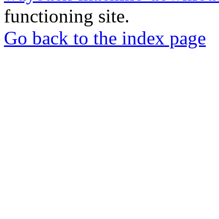
functioning site.
Go back to the index page